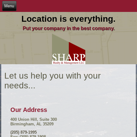
Location is everything.
Put your company in the best company.
Let us help you with your
needs...
Our Address
400 Union Hill, Suite 300
Birmingham, AL 35209
(205) 879-1995
Fax: (205) 879-1908