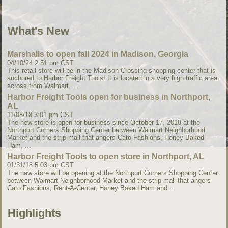
What's New
Marshalls to open fall 2024 in Madison, Georgia
04/10/24 2:51 pm CST
This retail store will be in the Madison Crossing shopping center that is
anchored to Harbor Freight Tools! It is located in a very high traffic area
across from Walmart. ...
Harbor Freight Tools open for business in Northport,
AL
11/08/18 3:01 pm CST
The new store is open for business since October 17, 2018 at the
Northport Corners Shopping Center between Walmart Neighborhood
Market and the strip mall that angers Cato Fashions, Honey Baked
Ham, ...
Harbor Freight Tools to open store in Northport, AL
01/31/18 5:03 pm CST
The new store will be opening at the Northport Corners Shopping Center
between Walmart Neighborhood Market and the strip mall that angers
Cato Fashions, Rent-A-Center, Honey Baked Ham and ...
Highlights