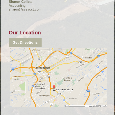
Sharon Collett
Accounting
sharon@sysacct.com
Our Location
Get Directions