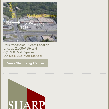
Rare Vacancies - Great Location
Endcap 2,000+/-SF and
(2)1,400+/-SF Spaces
>>
DETAILS FOR LEASE
View Shopping Center