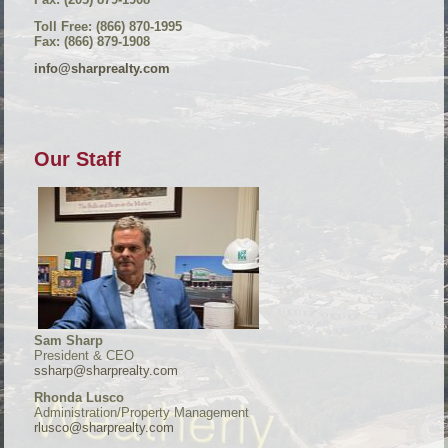
Toll Free: (866) 870-1995
Fax: (866) 879-1908
info@sharprealty.com
Our Staff
Sam Sharp
President & CEO
ssharp@sharprealty.com
Rhonda Lusco
Administration/Property Management
rlusco@sharprealty.com