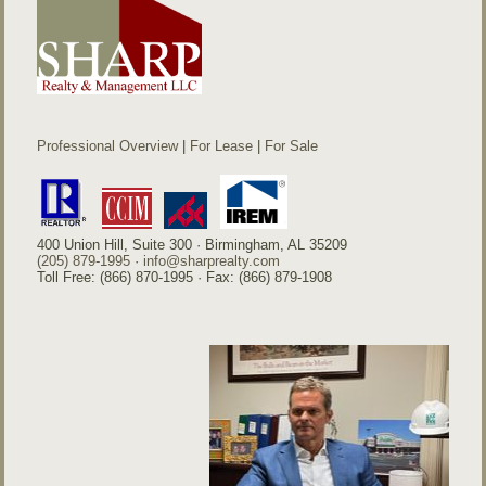
Professional Overview
|
For Lease
|
For Sale
400 Union Hill, Suite 300 · Birmingham, AL 35209
(205) 879-1995
·
info@sharprealty.com
Toll Free: (866) 870-1995 · Fax: (866) 879-1908