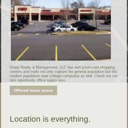
Sharp Realty & Management, LLC has well positioned shopping
centers and malls not only capture the general population but the
student population near college campuses as well. Check out our
rare opportunity office space also.
Offered lease space
Location is everything.