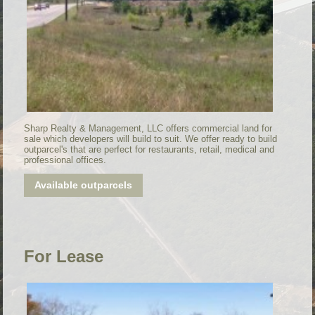
Sharp Realty & Management, LLC offers commercial land for
sale which developers will build to suit. We offer ready to build
outparcel's that are perfect for restaurants, retail, medical and
professional offices.
Available outparcels
For Lease