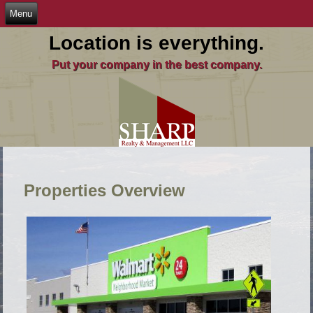
Location is everything.
Put your company in the best company.
Properties Overview