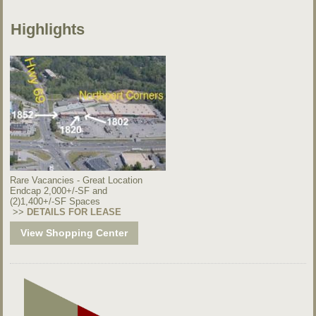
Highlights
Rare Vacancies - Great Location
Endcap 2,000+/-SF and
(2)1,400+/-SF Spaces
>>
DETAILS FOR LEASE
View Shopping Center