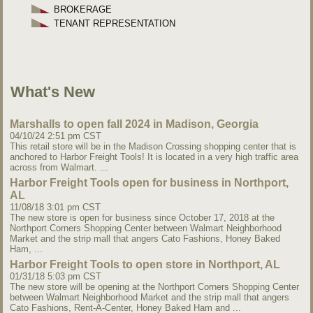
BROKERAGE
TENANT REPRESENTATION
What's New
Marshalls to open fall 2024 in Madison, Georgia
04/10/24 2:51 pm CST
This retail store will be in the Madison Crossing shopping center that is
anchored to Harbor Freight Tools! It is located in a very high traffic area
across from Walmart. ...
Harbor Freight Tools open for business in Northport,
AL
11/08/18 3:01 pm CST
The new store is open for business since October 17, 2018 at the
Northport Corners Shopping Center between Walmart Neighborhood
Market and the strip mall that angers Cato Fashions, Honey Baked
Ham, ...
Harbor Freight Tools to open store in Northport, AL
01/31/18 5:03 pm CST
The new store will be opening at the Northport Corners Shopping Center
between Walmart Neighborhood Market and the strip mall that angers
Cato Fashions, Rent-A-Center, Honey Baked Ham and ...