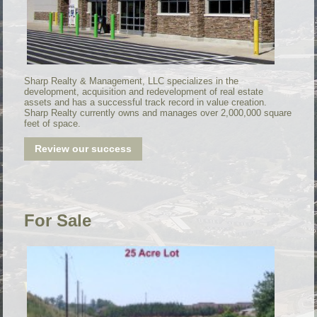
Sharp Realty & Management, LLC specializes in the
development, acquisition and redevelopment of real estate
assets and has a successful track record in value creation.
Sharp Realty currently owns and manages over 2,000,000 square
feet of space.
Review our success
For Sale