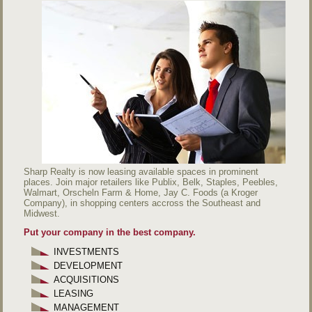
Sharp Realty is now leasing available spaces in prominent
places. Join major retailers like Publix, Belk, Staples, Peebles,
Walmart, Orscheln Farm & Home, Jay C. Foods (a Kroger
Company), in shopping centers accross the Southeast and
Midwest.
Put your company in the best company.
INVESTMENTS
DEVELOPMENT
ACQUISITIONS
LEASING
MANAGEMENT